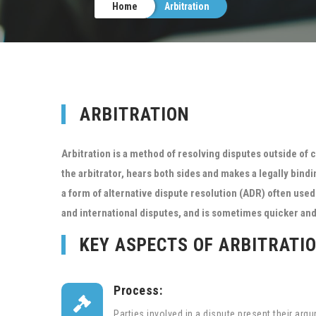
Home
Arbitration
ARBITRATION
Arbitration is a method of resolving disputes outside of c
the arbitrator, hears both sides and makes a legally bindi
a form of alternative dispute resolution (ADR) often us
and international disputes, and is sometimes quicker and 
KEY ASPECTS OF ARBITRATI
Process:

Parties involved in a dispute present their ar