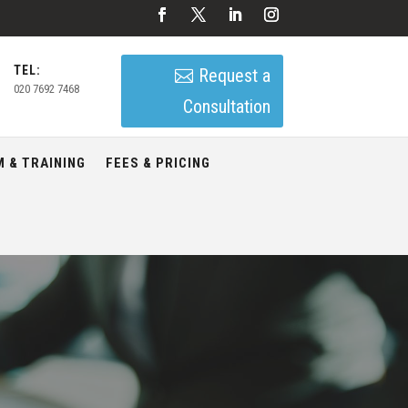
TEL:
Request a
020 7692 7468
Consultation
 & TRAINING
FEES & PRICING