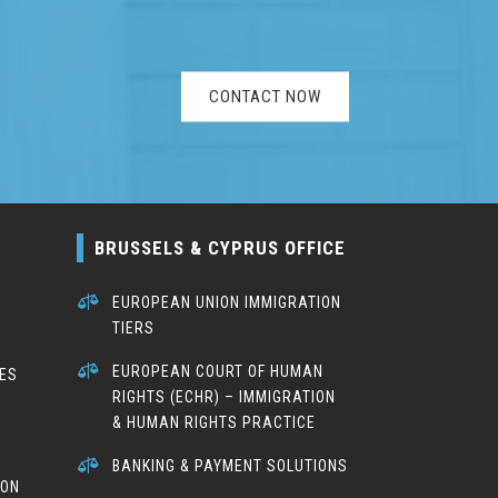
CONTACT NOW
BRUSSELS & CYPRUS OFFICE

EUROPEAN UNION IMMIGRATION
TIERS
S

EUROPEAN COURT OF HUMAN
CES
RIGHTS (ECHR) – IMMIGRATION
& HUMAN RIGHTS PRACTICE

BANKING & PAYMENT SOLUTIONS
ION