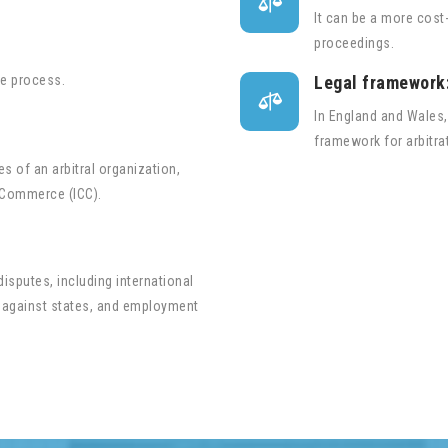

It can be a more cost-
proceedings.
he process.
Legal framework

In England and Wales,
framework for arbitra
s of an arbitral organization,
 Commerce (ICC).
 disputes, including international
 against states, and employment