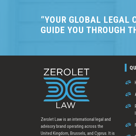
“YOUR GLOBAL LEGAL C
GUIDE YOU THROUGH T
QU



Zerolet Law is an international legal and

advisory brand operating across the
United Kingdom, Brussels, and Cyprus. It is