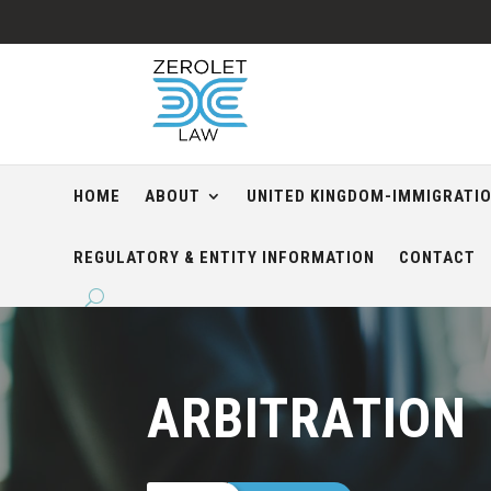
HOME
ABOUT
UNITED KINGDOM-IMMIGRATI
REGULATORY & ENTITY INFORMATION
CONTACT
ARBITRATION