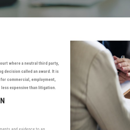
ourt where a neutral third party,
ng decision called an award. It is
ed for commercial, employment,
less expensive than litigation.
ON
guments and evidence to an