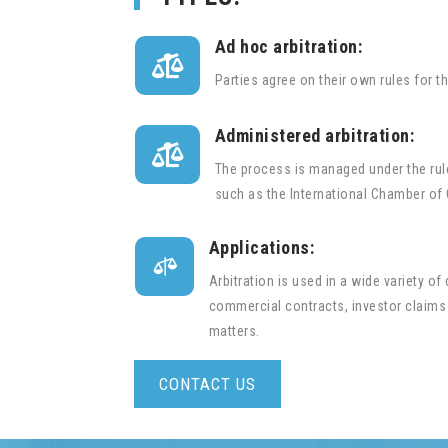
Ad hoc arbitration:

Parties agree on their own rules for t
Administered arbitration:

The process is managed under the rule
such as the International Chamber of
Applications:

Arbitration is used in a wide variety of
commercial contracts, investor claims
matters.
CONTACT US