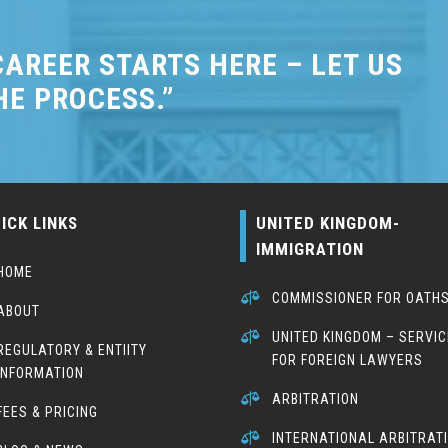
AREER STARTS HERE – LET US
HE PROCESS.”
ICK LINKS
UNITED KINGDOM-
IMMIGRATION
HOME

COMMISSIONER FOR OATH
ABOUT

UNITED KINGDOM – SERVI
REGULATORY & ENTIITY
FOR FOREIGN LAWYERS
INFORMATION

ARBITRATION
FEES & PRICING

INTERNATIONAL ARBITRAT