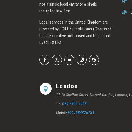

not a single legal entity or a single
regulated law firm.

Legal services in the United Kingdom are
provided by FCILEX practitioner (Chartered
Legal Executive authorised and Regulated
by CILEX UK).
London

71-75 Shelton Street, Covent Garden, London,
Tel:
020 7692 7468
Mobile:
+447584326134