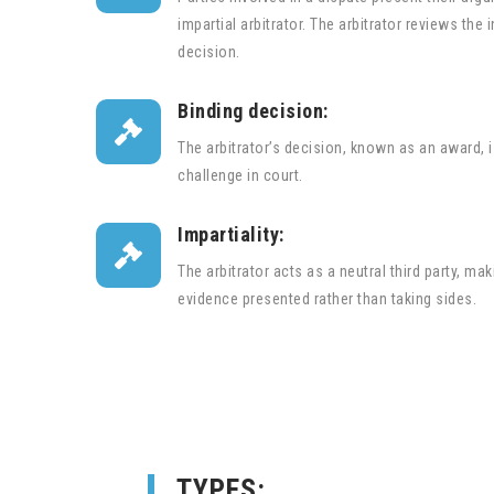
impartial arbitrator. The arbitrator reviews th
decision.
Binding decision:

The arbitrator’s decision, known as an award, is
challenge in court.
Impartiality:

The arbitrator acts as a neutral third party, m
evidence presented rather than taking sides.
TYPES: