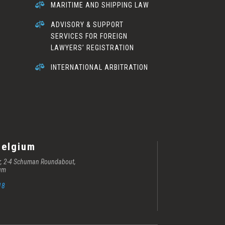

MARITIME AND SHIPPING LAW

ADVISORY & SUPPORT
SERVICES FOR FOREIGN
LAWYERS’ REGISTRATION

INTERNATIONAL ARBITRATION
Belgium
er, 2-4 Schuman Roundabout,
ium
18