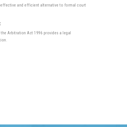
effective and efficient alternative to formal court
:
 the Arbitration Act 1996 provides a legal
tion.