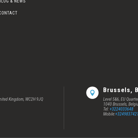
BLOG & NEWS
CONTACT
Brussels, 

 United Kingdom, WC2H 9JQ
Level 5&6, EU Quart
1040 Brussels, Belg
Tel:
+3224033648
Mobile:
+324983742