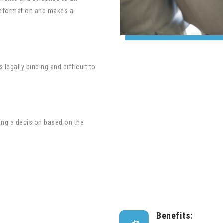
e information and makes a
 legally binding and difficult to
aking a decision based on the
Benefits: