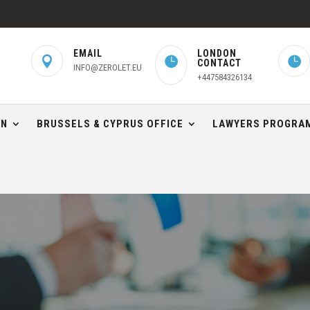
EMAIL
LONDON



CONTACT
INFO@ZEROLET.EU
+447584326134
ON
BRUSSELS & CYPRUS OFFICE
LAWYERS PROGRAM