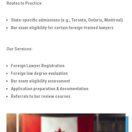
Routes to Practice:
State-specific admissions (e.g., Toronto, Ontario, Montreal)
Bar exam eligibility for certain foreign-trained lawyers
Our Services:
Foreign Lawyer Registration
Foreign law degree evaluation
Bar exam eligibility assessment
Application preparation & documentation
Referrals to bar review courses