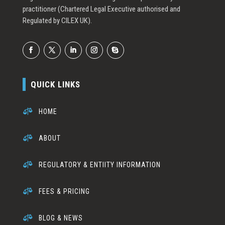
practitioner (Chartered Legal Executive authorised and
Regulated by CILEX UK).
QUICK LINKS

HOME

ABOUT

REGULATORY & ENTIITY INFORMATION

FEES & PRICING

BLOG & NEWS