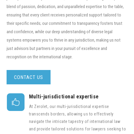
blend of passion, dedication, and unparalleled expertise to the table,
ensuring that every client receives personalized support tailored to
their specific needs; our commitment to transparency fosters trust
and confidence, while our deep understanding of diverse legal
systems empowers you to thrive in any jurisdiction, making us not
just advisors but partners in your pursuit of excellence and
recognition on the international stage.
CONTACT US
Multi-jurisdictional expertise

At Zerolet, our multi-jurisdictional expertise
transcends borders, allowing us to effectively
navigate the intricate tapestry of international law
and provide tailored solutions for lawyers seeking to