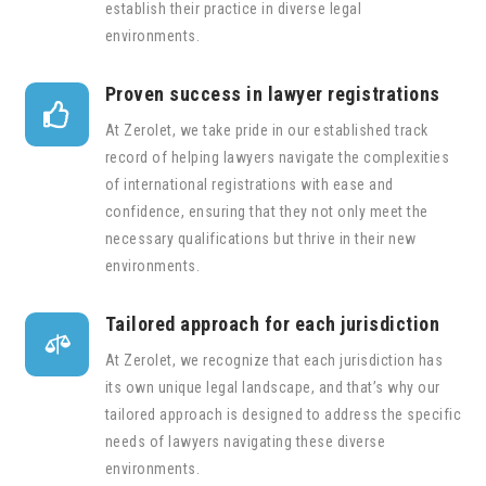
establish their practice in diverse legal
environments.
Proven success in lawyer registrations

At Zerolet, we take pride in our established track
record of helping lawyers navigate the complexities
of international registrations with ease and
confidence, ensuring that they not only meet the
necessary qualifications but thrive in their new
environments.
Tailored approach for each jurisdiction

At Zerolet, we recognize that each jurisdiction has
its own unique legal landscape, and that’s why our
tailored approach is designed to address the specific
needs of lawyers navigating these diverse
environments.