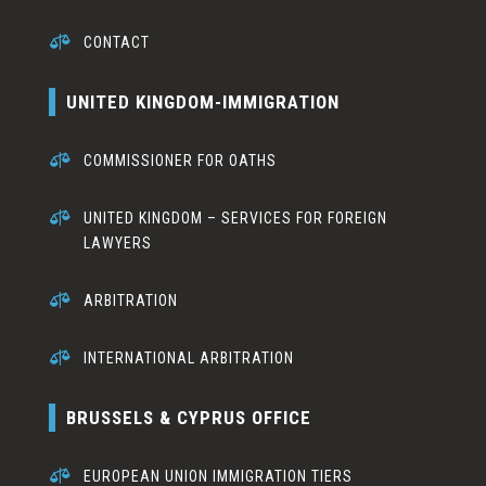

CONTACT
UNITED KINGDOM-IMMIGRATION

COMMISSIONER FOR OATHS

UNITED KINGDOM – SERVICES FOR FOREIGN
LAWYERS

ARBITRATION

INTERNATIONAL ARBITRATION
BRUSSELS & CYPRUS OFFICE

EUROPEAN UNION IMMIGRATION TIERS