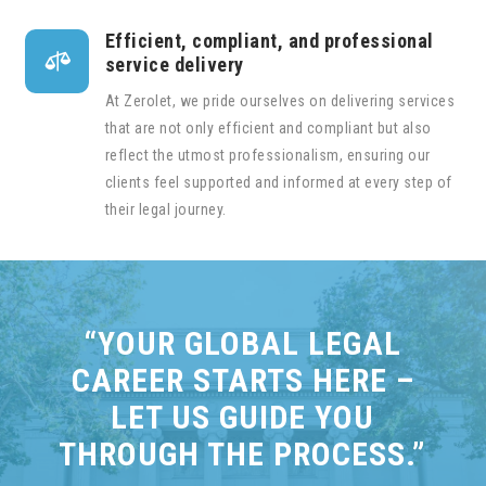
Efficient, compliant, and professional

service delivery
At Zerolet, we pride ourselves on delivering services
that are not only efficient and compliant but also
reflect the utmost professionalism, ensuring our
clients feel supported and informed at every step of
their legal journey.
“YOUR GLOBAL LEGAL
CAREER STARTS HERE –
LET US GUIDE YOU
THROUGH THE PROCESS.”