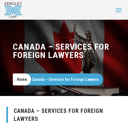
CANADA – SERVICES FOR
FOREIGN LAWYERS
Home
Canada – Services for Foreign Lawyers
CANADA – SERVICES FOR FOREIGN
LAWYERS