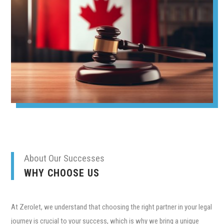
About Our Successes
WHY CHOOSE US
At Zerolet, we understand that choosing the right partner in your legal
journey is crucial to your success, which is why we bring a unique