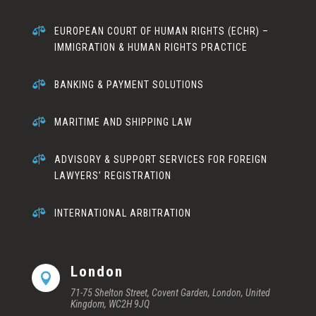

EUROPEAN COURT OF HUMAN RIGHTS (ECHR) –
IMMIGRATION & HUMAN RIGHTS PRACTICE

BANKING & PAYMENT SOLUTIONS

MARITIME AND SHIPPING LAW

ADVISORY & SUPPORT SERVICES FOR FOREIGN
LAWYERS’ REGISTRATION

INTERNATIONAL ARBITRATION
London

71-75 Shelton Street, Covent Garden, London, United
Kingdom, WC2H 9JQ