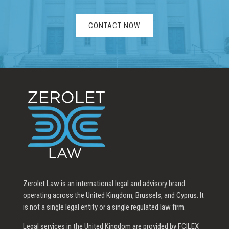
CONTACT NOW
Zerolet Law is an international legal and advisory brand
operating across the United Kingdom, Brussels, and Cyprus. It
is not a single legal entity or a single regulated law firm.
Legal services in the United Kingdom are provided by FCILEX