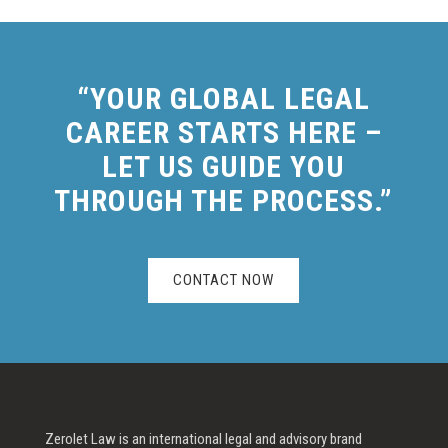
“YOUR GLOBAL LEGAL
CAREER STARTS HERE –
LET US GUIDE YOU
THROUGH THE PROCESS.”
CONTACT NOW
Zerolet Law is an international legal and advisory brand