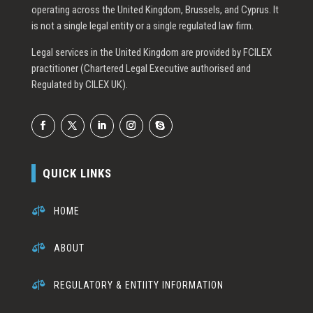
operating across the United Kingdom, Brussels, and Cyprus. It
is not a single legal entity or a single regulated law firm.
Legal services in the United Kingdom are provided by FCILEX
practitioner (Chartered Legal Executive authorised and
Regulated by CILEX UK).
QUICK LINKS

HOME

ABOUT

REGULATORY & ENTIITY INFORMATION