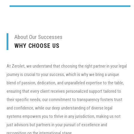
About Our Successes
WHY CHOOSE US
At Zerolet, we understand that choosing the right partner in your legal
journey is crucial to your success, which is why we bring a unique
blend of passion, dedication, and unparalleled expertise to the table,
ensuring that every client receives personalized support tailored to
their specific needs; our commitment to transparency fosters trust
and confidence, while our deep understanding of diverse legal
systems empowers you to thrive in any jurisdiction, making us not
just advisors but partners in your pursuit of excellence and
recognition on the international stage.