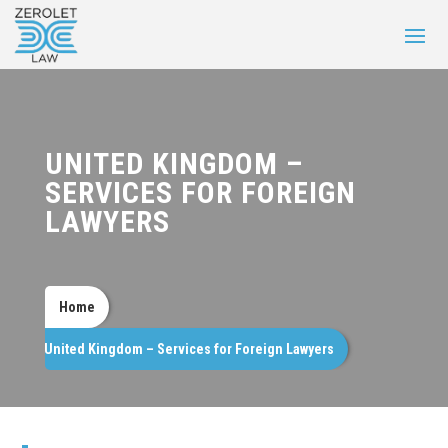
UNITED KINGDOM –
SERVICES FOR FOREIGN
LAWYERS
Home
United Kingdom – Services for Foreign Lawyers