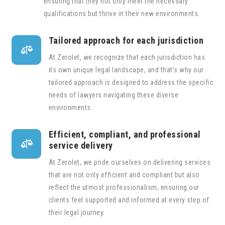
ensuring that they not only meet the necessary
qualifications but thrive in their new environments.
Tailored approach for each jurisdiction

At Zerolet, we recognize that each jurisdiction has
its own unique legal landscape, and that’s why our
tailored approach is designed to address the specific
needs of lawyers navigating these diverse
environments.
Efficient, compliant, and professional

service delivery
At Zerolet, we pride ourselves on delivering services
that are not only efficient and compliant but also
reflect the utmost professionalism, ensuring our
clients feel supported and informed at every step of
their legal journey.