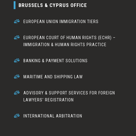
BRUSSELS & CYPRUS OFFICE

EUROPEAN UNION IMMIGRATION TIERS

EUROPEAN COURT OF HUMAN RIGHTS (ECHR) –
IMMIGRATION & HUMAN RIGHTS PRACTICE

BANKING & PAYMENT SOLUTIONS

MARITIME AND SHIPPING LAW

ADVISORY & SUPPORT SERVICES FOR FOREIGN
LAWYERS’ REGISTRATION

INTERNATIONAL ARBITRATION