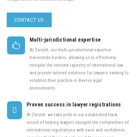
CONTACT US
Multi-jurisdictional expertise

At Zerolet, our multi-jurisdictional expertise
transcends borders, allowing us to effectively
navigate the intricate tapestry of international law
and provide tailored solutions for lawyers seeking to
establish their practice in diverse legal
environments.
Proven success in lawyer registrations

At Zerolet, we take pride in our established track
record of helping lawyers navigate the complexities of
international registrations with ease and confidence,