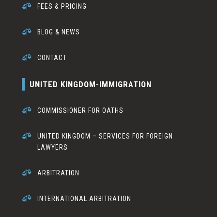

FEES & PRICING

BLOG & NEWS

CONTACT
UNITED KINGDOM-IMMIGRATION

COMMISSIONER FOR OATHS

UNITED KINGDOM – SERVICES FOR FOREIGN
LAWYERS

ARBITRATION

INTERNATIONAL ARBITRATION