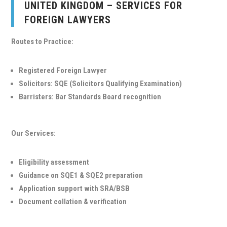
UNITED KINGDOM – SERVICES FOR
FOREIGN LAWYERS
Routes to Practice:
Registered Foreign Lawyer
Solicitors: SQE (Solicitors Qualifying Examination)
Barristers: Bar Standards Board recognition
Our Services:
Eligibility assessment
Guidance on SQE1 & SQE2 preparation
Application support with SRA/BSB
Document collation & verification