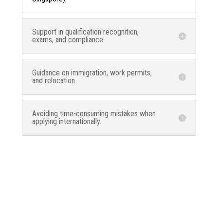
Support in qualification recognition,
exams, and compliance.
Guidance on immigration, work permits,
and relocation
Avoiding time-consuming mistakes when
applying internationally.