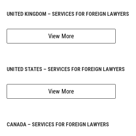
UNITED KINGDOM – SERVICES FOR FOREIGN LAWYERS
View More
UNITED STATES – SERVICES FOR FOREIGN LAWYERS
View More
CANADA – SERVICES FOR FOREIGN LAWYERS