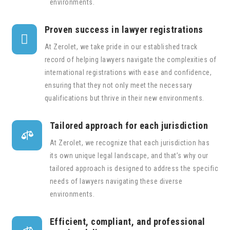
environments.
Proven success in lawyer registrations

At Zerolet, we take pride in our established track
record of helping lawyers navigate the complexities of
international registrations with ease and confidence,
ensuring that they not only meet the necessary
qualifications but thrive in their new environments.
Tailored approach for each jurisdiction

At Zerolet, we recognize that each jurisdiction has
its own unique legal landscape, and that’s why our
tailored approach is designed to address the specific
needs of lawyers navigating these diverse
environments.
Efficient, compliant, and professional