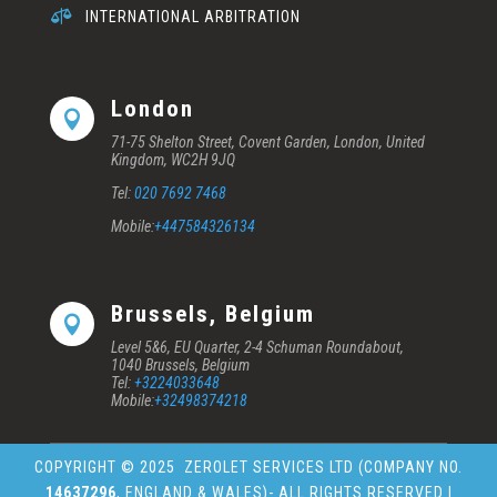

INTERNATIONAL ARBITRATION
London

71-75 Shelton Street, Covent Garden, London, United
Kingdom, WC2H 9JQ
Tel:
020 7692 7468
Mobile:
+447584326134
Brussels, Belgium

Level 5&6, EU Quarter, 2-4 Schuman Roundabout,
1040 Brussels, Belgium
Tel:
+3224033648
Mobile:
+32498374218
COPYRIGHT © 2025
ZEROLET SERVICES LTD (COMPANY NO.
14637296
, ENGLAND & WALES)
- ALL RIGHTS RESERVED |