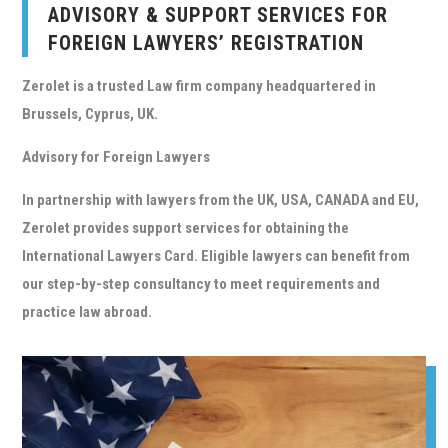
ADVISORY & SUPPORT SERVICES FOR
FOREIGN LAWYERS’ REGISTRATION
Zerolet
is a trusted Law firm company headquartered in
Brussels, Cyprus, UK.
Advisory for Foreign Lawyers
In partnership with lawyers from the UK, USA, CANADA and EU,
Zerolet
provides support services for obtaining the
International Lawyers Card. Eligible lawyers can benefit from
our step-by-step consultancy to meet requirements and
practice law abroad.