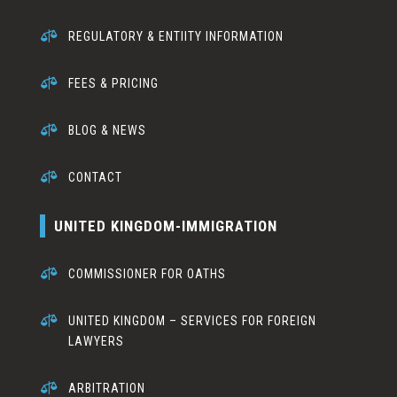

REGULATORY & ENTIITY INFORMATION

FEES & PRICING

BLOG & NEWS

CONTACT
UNITED KINGDOM-IMMIGRATION

COMMISSIONER FOR OATHS

UNITED KINGDOM – SERVICES FOR FOREIGN
LAWYERS

ARBITRATION