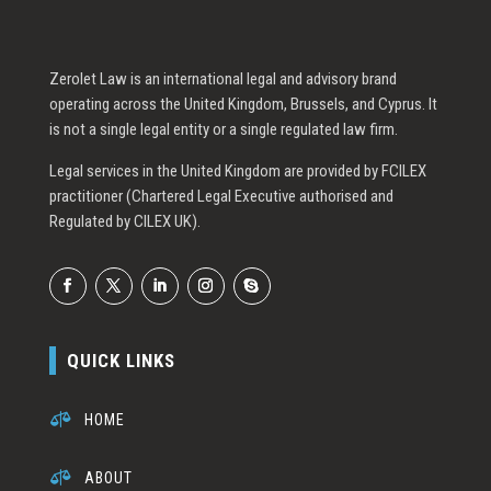
Zerolet Law is an international legal and advisory brand
operating across the United Kingdom, Brussels, and Cyprus. It
is not a single legal entity or a single regulated law firm.
Legal services in the United Kingdom are provided by FCILEX
practitioner (Chartered Legal Executive authorised and
Regulated by CILEX UK).
QUICK LINKS

HOME

ABOUT