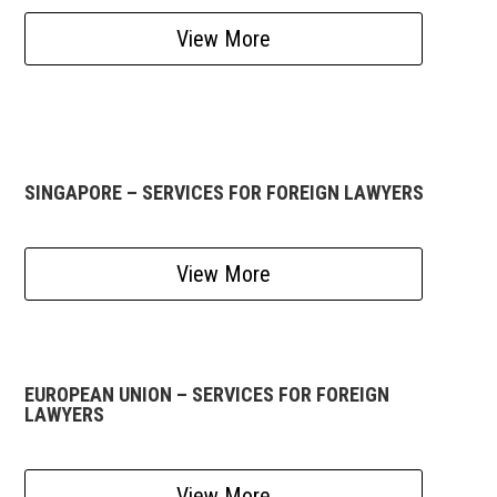
View More
SINGAPORE – SERVICES FOR FOREIGN LAWYERS
View More
EUROPEAN UNION – SERVICES FOR FOREIGN
LAWYERS
View More