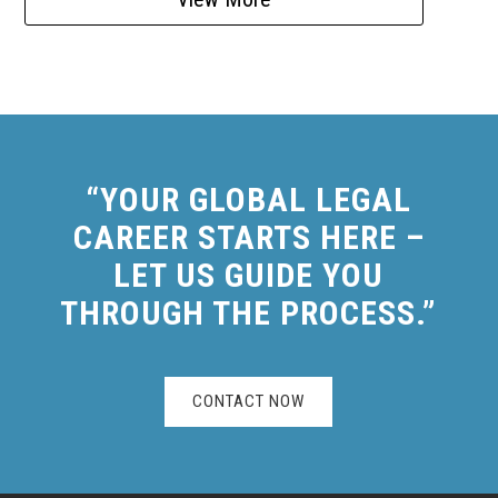
“YOUR GLOBAL LEGAL
CAREER STARTS HERE –
LET US GUIDE YOU
THROUGH THE PROCESS.”
CONTACT NOW