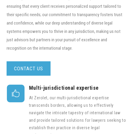
ensuring that every client receives personalized support tailored to
their specific needs; our commitment to transparency fosters trust
and confidence, while our deep understanding of diverse legal
systems empowers you to thrive in any jurisdiction, making us not
just advisors but partners in your pursuit of excellence and
recognition on the international stage.
CONTACT US
Multi-jurisdictional expertise

At Zerolet, our multi-jurisdictional expertise
transcends borders, allowing us to effectively
navigate the intricate tapestry of international law
and provide tailored solutions for lawyers seeking to
establish their practice in diverse legal