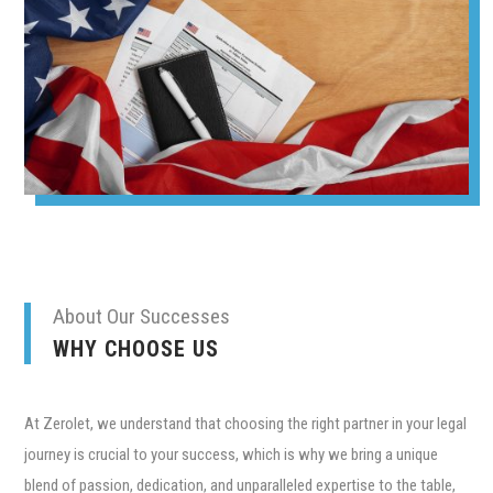
About Our Successes
WHY CHOOSE US
At Zerolet, we understand that choosing the right partner in your legal
journey is crucial to your success, which is why we bring a unique
blend of passion, dedication, and unparalleled expertise to the table,