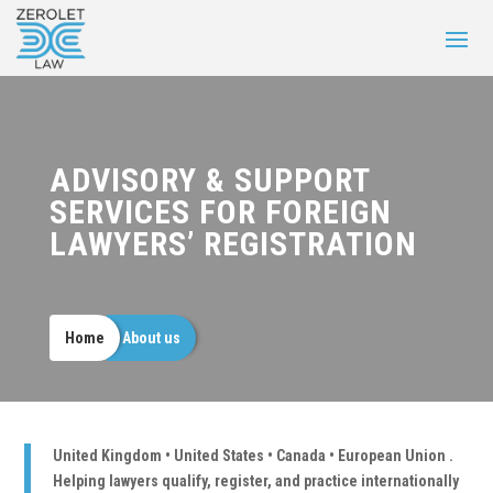
ADVISORY & SUPPORT
SERVICES FOR FOREIGN
LAWYERS’ REGISTRATION
Home
About us
United Kingdom • United States • Canada • European Union .
Helping lawyers qualify, register, and practice internationally