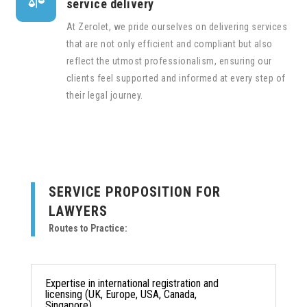

service delivery
At Zerolet, we pride ourselves on delivering services
that are not only efficient and compliant but also
reflect the utmost professionalism, ensuring our
clients feel supported and informed at every step of
their legal journey.
SERVICE PROPOSITION FOR
LAWYERS
Routes to Practice:
Expertise in international registration and
licensing (UK, Europe, USA, Canada,
Singapore).