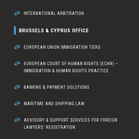

INTERNATIONAL ARBITRATION
BRUSSELS & CYPRUS OFFICE

EUROPEAN UNION IMMIGRATION TIERS

EUROPEAN COURT OF HUMAN RIGHTS (ECHR) –
IMMIGRATION & HUMAN RIGHTS PRACTICE

BANKING & PAYMENT SOLUTIONS

MARITIME AND SHIPPING LAW

ADVISORY & SUPPORT SERVICES FOR FOREIGN
LAWYERS’ REGISTRATION