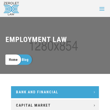
EMPLOYMENT LAW
Home
Blog
BANK AND FINANCIAL
CAPITAL MARKET