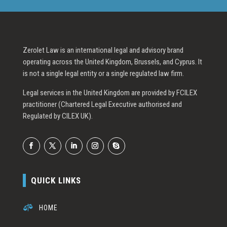
Zerolet Law is an international legal and advisory brand
operating across the United Kingdom, Brussels, and Cyprus. It
is not a single legal entity or a single regulated law firm.
Legal services in the United Kingdom are provided by FCILEX
practitioner (Chartered Legal Executive authorised and
Regulated by CILEX UK).
QUICK LINKS

HOME