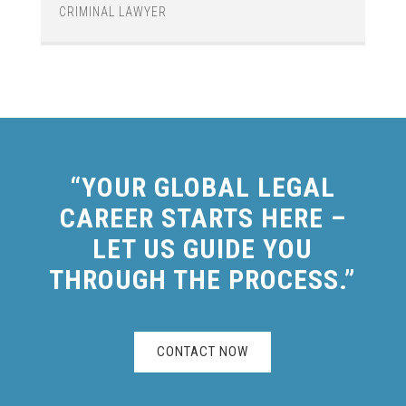
CRIMINAL LAWYER
“YOUR GLOBAL LEGAL
CAREER STARTS HERE –
LET US GUIDE YOU
THROUGH THE PROCESS.”
CONTACT NOW