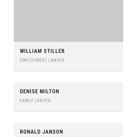
WILLIAM STILLER
EMPLOYMENT LAWYER
DENISE MILTON
FAMILY LAWYER
RONALD JANSON