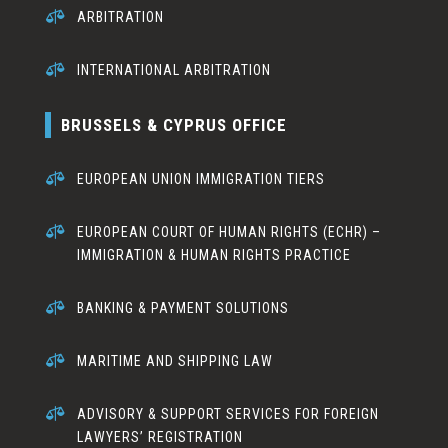

ARBITRATION

INTERNATIONAL ARBITRATION
BRUSSELS & CYPRUS OFFICE

EUROPEAN UNION IMMIGRATION TIERS

EUROPEAN COURT OF HUMAN RIGHTS (ECHR) –
IMMIGRATION & HUMAN RIGHTS PRACTICE

BANKING & PAYMENT SOLUTIONS

MARITIME AND SHIPPING LAW

ADVISORY & SUPPORT SERVICES FOR FOREIGN
LAWYERS’ REGISTRATION