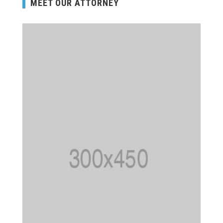
MEET OUR ATTORNEY