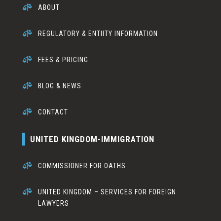

ABOUT

REGULATORY & ENTIITY INFORMATION

FEES & PRICING

BLOG & NEWS

CONTACT
UNITED KINGDOM-IMMIGRATION

COMMISSIONER FOR OATHS

UNITED KINGDOM – SERVICES FOR FOREIGN
LAWYERS