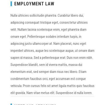
EMPLOYMENT LAW
Nulla ultricies sollicitudin pharetra. Curabitur libero dui,
adipiscing consequat tristique eget, consectetur ultricies
velit. Nullam lacinia scelerisque enim, eget pharetra diam
ornare eget. Pellentesque sodales interdum turpis, in
adipiscing justo ullamcorper at. Nam placerat, nunc eget
imperdiet ultrices, augue leo scelerisque augue, ut ornare diam
sapien id massa. Sed a pellentesque erat. Duis non enim nibh.
Suspendisse blandit, sem id viverra mattis, massa dui
elementum erat, sed semper diam risus nec libero. Etiam
condimentum faucibus orci, eget accumsan est congue
vehicula. Proin cursus felis sit amet ligula mattis quis faucibus
elit gravida. Nam vitae metus elit. Suspendisse id nulla lorem.