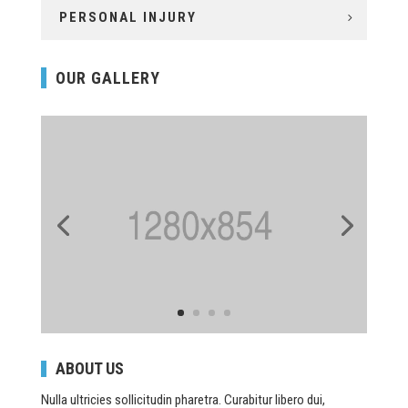
PERSONAL INJURY
OUR GALLERY
ABOUT US
Nulla ultricies sollicitudin pharetra. Curabitur libero dui,