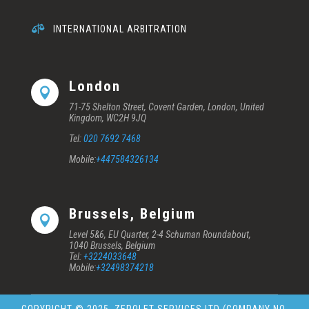

INTERNATIONAL ARBITRATION
London

71-75 Shelton Street, Covent Garden, London, United
Kingdom, WC2H 9JQ
Tel:
020 7692 7468
Mobile:
+447584326134
Brussels, Belgium

Level 5&6, EU Quarter, 2-4 Schuman Roundabout,
1040 Brussels, Belgium
Tel:
+3224033648
Mobile:
+32498374218
COPYRIGHT © 2025
ZEROLET SERVICES LTD (COMPANY NO.