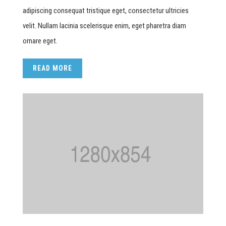
adipiscing consequat tristique eget, consectetur ultricies
velit. Nullam lacinia scelerisque enim, eget pharetra diam
ornare eget.
READ MORE