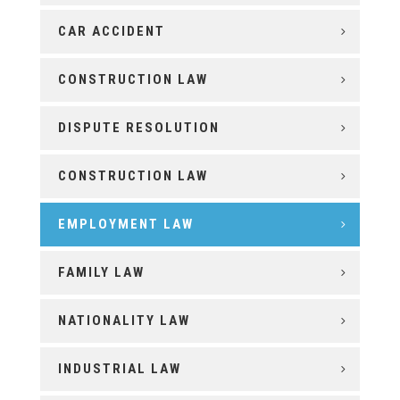
CAR ACCIDENT
CONSTRUCTION LAW
DISPUTE RESOLUTION
CONSTRUCTION LAW
EMPLOYMENT LAW
FAMILY LAW
NATIONALITY LAW
INDUSTRIAL LAW