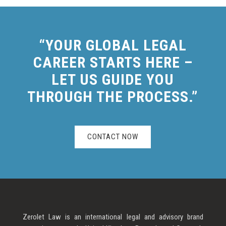
“YOUR GLOBAL LEGAL
CAREER STARTS HERE –
LET US GUIDE YOU
THROUGH THE PROCESS.”
CONTACT NOW
Zerolet Law is an international legal and advisory brand