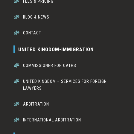

FEES & PRICING

BLOG & NEWS

CONTACT
UNITED KINGDOM-IMMIGRATION

COMMISSIONER FOR OATHS

UNITED KINGDOM – SERVICES FOR FOREIGN
LAWYERS

ARBITRATION

INTERNATIONAL ARBITRATION