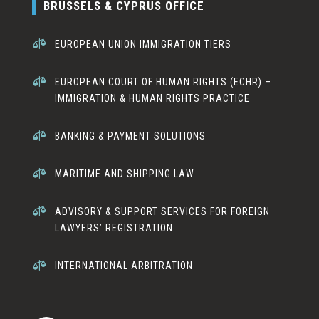
BRUSSELS & CYPRUS OFFICE

EUROPEAN UNION IMMIGRATION TIERS

EUROPEAN COURT OF HUMAN RIGHTS (ECHR) –
IMMIGRATION & HUMAN RIGHTS PRACTICE

BANKING & PAYMENT SOLUTIONS

MARITIME AND SHIPPING LAW

ADVISORY & SUPPORT SERVICES FOR FOREIGN
LAWYERS’ REGISTRATION

INTERNATIONAL ARBITRATION