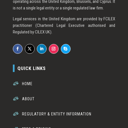
operating across the United Kingdom, Brussels, and Cyprus. It
is not a single legal entity or a single regulated law firm.
Legal services in the United Kingdom are provided by FCILEX
practitioner (Chartered Legal Executive authorised and
Regulated by CILEX UK).
QUICK LINKS

HOME

ABOUT

REGULATORY & ENTIITY INFORMATION